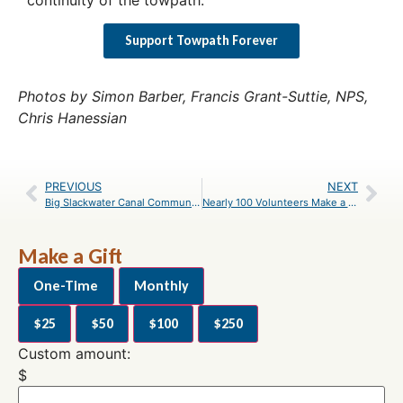
Support Towpath Forever
Photos by Simon Barber, Francis Grant-Suttie, NPS,
Chris Hanessian
PREVIOUS
NEXT
Big Slackwater Canal Community Days Registration
Nearly 100 Volunteers Make a Difference at Great Falls
Make a Gift
One-Time
Monthly
$25
$50
$100
$250
Custom amount:
$