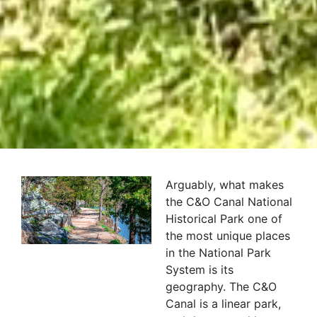
Arguably, what makes
the C&O Canal National
Historical Park one of
the most unique places
in the National Park
System is its
geography. The C&O
Canal is a linear park,