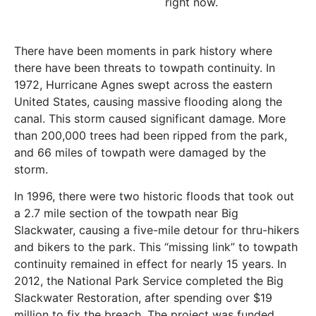
right now.
There have been moments in park history where
there have been threats to towpath continuity. In
1972, Hurricane Agnes swept across the eastern
United States, causing massive flooding along the
canal. This storm caused significant damage.
More
than 200,000 trees had been ripped from the park,
and 66 miles of towpath were damaged by the
storm.
In 1996, there were two historic floods that took out
a 2.7 mile section of the towpath near Big
Slackwater, causing a five-mile detour for thru-hikers
and bikers to the park. This “missing link” to towpath
continuity remained in effect for nearly 15 years. In
2012, the National Park Service completed the Big
Slackwater Restoration, after spending over $19
million to fix the breach. The project was funded