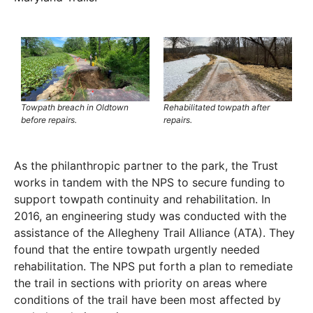
Towpath breach in Oldtown
Rehabilitated towpath after
before repairs.
repairs.
As the philanthropic partner to the park, the Trust
works in tandem with the NPS to secure funding to
support towpath continuity and rehabilitation. In
2016, an engineering study was conducted with the
assistance of the Allegheny Trail Alliance (ATA). They
found that the entire towpath urgently needed
rehabilitation. The NPS put forth a plan to remediate
the trail in sections with priority on areas where
conditions of the trail have been most affected by