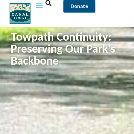
Donate
Towpath Continuity:
Preserving Our Park’s
Backbone