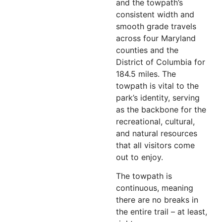
and the towpath’s
consistent width and
smooth grade travels
across four Maryland
counties and the
District of Columbia for
184.5 miles. The
towpath is vital to the
park’s identity, serving
as the backbone for the
recreational, cultural,
and natural resources
that all visitors come
out to enjoy.
The towpath is
continuous, meaning
there are no breaks in
the entire trail – at least,