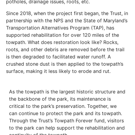
potholes, drainage issues, roots, etc.
Since 2018, when the project first began, the Trust, in
partnership with the NPS and the State of Maryland’s
Transportation Alternatives Program (TAP), has
supported rehabilitation for over 120 miles of the
towpath. What does restoration look like? Rocks,
roots, and other debris are removed before the trail
is then degraded to facilitated water runoff. A
crushed stone dust is then applied to the towpath’s
surface, making it less likely to erode and rut.
As the towpath is the largest historic structure and
the backbone of the park, its maintenance is
critical to the park’s preservation. Together, we
can continue to protect the park and its towpath.
Through the Trust’s Towpath Forever fund, visitors
to the park can help support the rehabilitation and
continuity of the towpath.