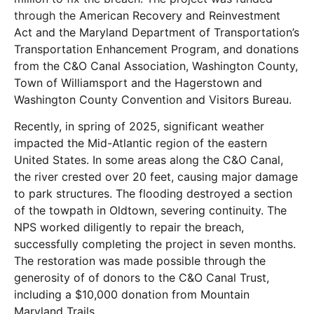
through the
American Recovery and Reinvestment
Act and the Maryland Department of Transportation’s
Transportation Enhancement Program, and donations
from the C&O Canal Association, Washington County,
Town of Williamsport and the Hagerstown and
Washington County Convention and Visitors Bureau.
Recently, in spring of 2025, significant weather
impacted the Mid-Atlantic region of the eastern
United States. In some areas along the C&O Canal,
the river crested over 20 feet, causing major damage
to park structures. The flooding destroyed a section
of the towpath in Oldtown, severing continuity. The
NPS worked diligently to repair the breach,
successfully completing the project in seven months.
The restoration was made possible through the
generosity of of donors to the C&O Canal Trust,
including a $10,000 donation from Mountain
Maryland Trails.