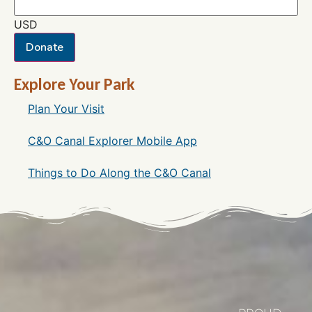
USD
Donate
Explore Your Park
Plan Your Visit
C&O Canal Explorer Mobile App
Things to Do Along the C&O Canal