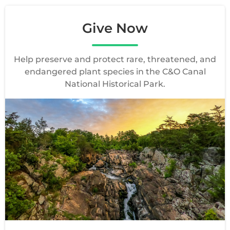
Give Now
Help preserve and protect rare, threatened, and
endangered plant species in the C&O Canal
National Historical Park.