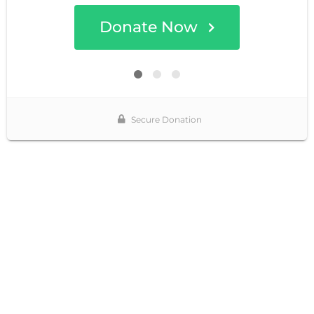
Donate Now
Secure Donation